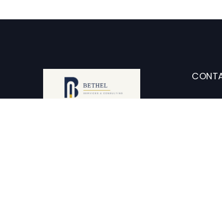
CONTA
2
Ca
Our perspective lets us see
further, connect more dots, and
i
enable you to shape the future
of your organization.
+1