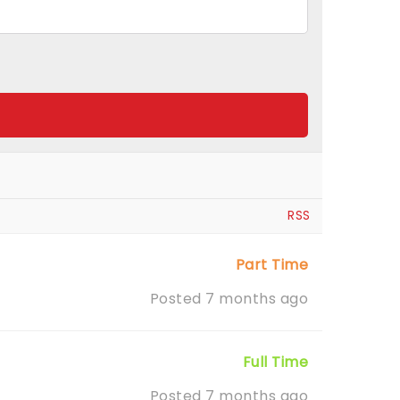
RSS
Part Time
Posted 7 months ago
Full Time
Posted 7 months ago