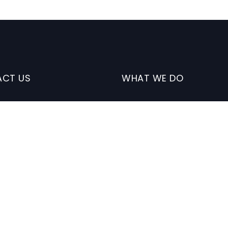
CT US
WHAT WE DO
41 Sage Vly Cmn NW.
Digital Solutions
lgary. AB
Custom Web/Mobile App
Development
nfo@mcolaytechsolutions.com
Website Design
 (
587) 700-9629
Marketing
Data Migration/Integratio
Database Management