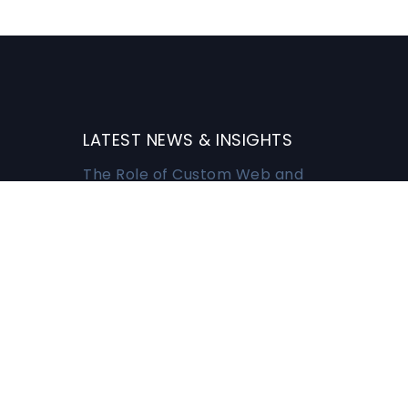
LATEST NEWS & INSIGHTS
The Role of Custom Web and
Mobile Apps in Modern
Business
MARCH 3, 2026
Harnessing the Power of Data
Migration for Business
Success
n
MARCH 3, 2026