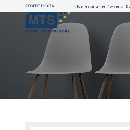
RECENT POSTS
Harnessing the Power of Da