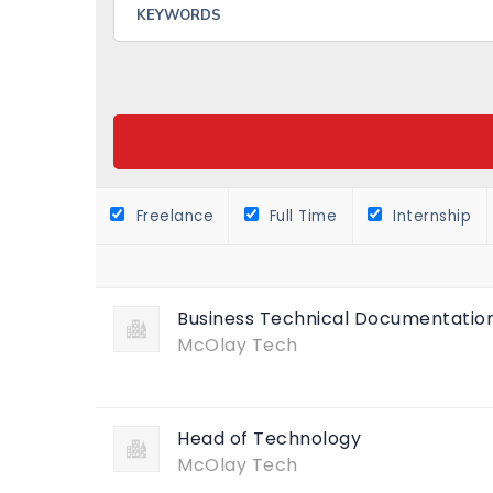
Freelance
Full Time
Internship
Business Technical Documentation
McOlay Tech
Head of Technology
McOlay Tech