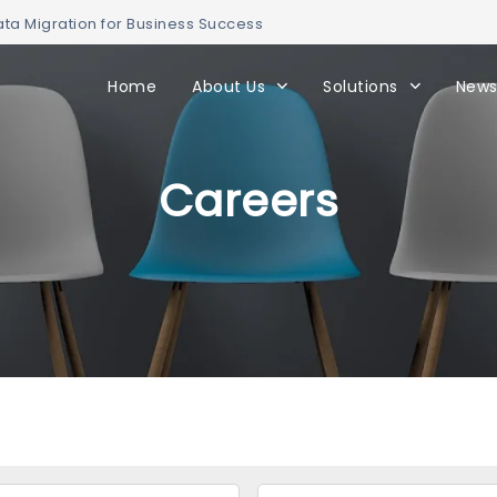
ta Migration for Business Success
Home
About Us
Solutions
News
Careers