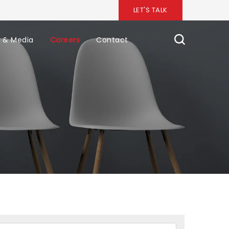
LET'S TALK
 & Media
Careers
Contact