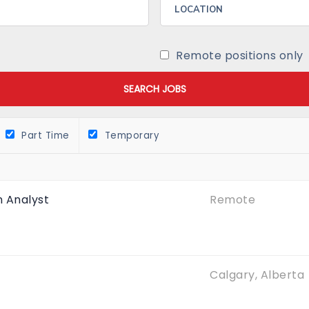
Remote positions only
Part Time
Temporary
 Analyst
Remote
Calgary, Alberta